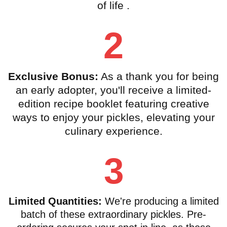
of life .
2
Exclusive Bonus:
As a thank you for being
an early adopter, you'll receive a limited-
edition recipe booklet featuring creative
ways to enjoy your pickles, elevating your
culinary experience.
3
Limited Quantities:
We're producing a limited
batch of these extraordinary pickles. Pre-