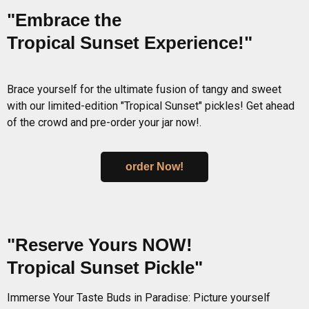
"Embrace the
Tropical Sunset Experience!"
Brace yourself for the ultimate fusion of tangy and sweet
with our limited-edition "Tropical Sunset" pickles! Get ahead
of the crowd and pre-order your jar now!.
order Now!
"Reserve Yours NOW!
Tropical Sunset Pickle"
Immerse Your Taste Buds in Paradise: Picture yourself