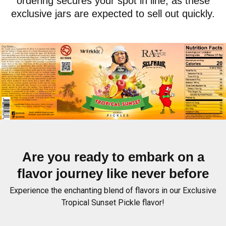
ordering secures your spot in line, as these
exclusive jars are expected to sell out quickly.
Are you ready to embark on a
flavor journey like never before
Experience the enchanting blend of flavors in our Exclusive
Tropical Sunset Pickle flavor!