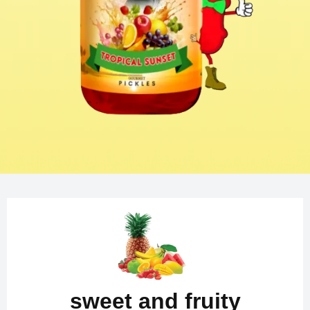
sweet and fruity