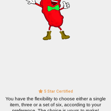
5 Star Certified
You have the flexibility to choose either a single
item, three or a set of six, according to your
preference. The choice is yours to make!