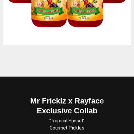
Mr Fricklz x Rayface
Exclusive Collab
"Tropical Sunset"
Gourmet Pickles