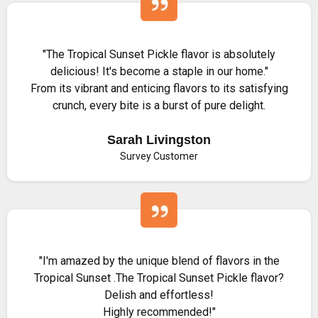
"The Tropical Sunset Pickle flavor is absolutely
delicious! It's become a staple in our home."
From its vibrant and enticing flavors to its satisfying
crunch, every bite is a burst of pure delight.
Sarah Livingston
Survey Customer
"I'm amazed by the unique blend of flavors in the
Tropical Sunset .The Tropical Sunset Pickle flavor?
Delish and effortless!
Highly recommended!"