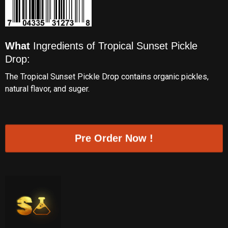
What
Ingredients of Tropical Sunset Pickle
Drop:
The Tropical Sunset Pickle Drop contains organic pickles,
natural flavor, and suger.
Pre Order Now !