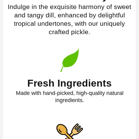
Indulge in the exquisite harmony of sweet
and tangy dill, enhanced by delightful
tropical undertones, with our uniquely
crafted pickle.
Fresh Ingredients
Made with hand-picked, high-quality natural
ingredients.