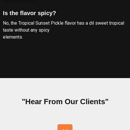
Is the flavor spicy?
No, the Tropical Sunset Pickle flavor has a dil sweet tropical
taste without any spicy
elements.
"Hear From Our Clients"