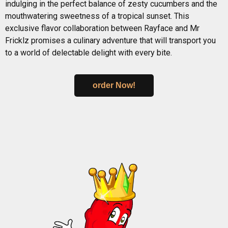
indulging in the perfect balance of zesty cucumbers and the
mouthwatering sweetness of a tropical sunset. This
exclusive flavor collaboration between Rayface and Mr
Fricklz promises a culinary adventure that will transport you
to a world of delectable delight with every bite.
order Now!