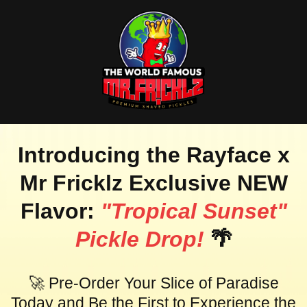
Introducing the Rayface x
Mr Fricklz Exclusive NEW
Flavor:
"Tropical Sunset"
Pickle Drop!
🌴
🚀 Pre-Order Your Slice of Paradise
Today and Be the First to Experience the