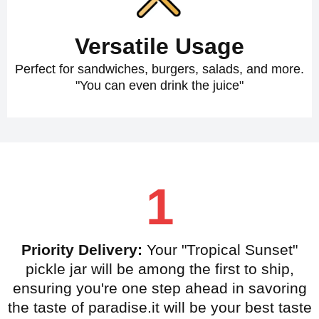
Versatile Usage
Perfect for sandwiches, burgers, salads, and more.
"You can even drink the juice"
1
Priority Delivery:
Your "Tropical Sunset"
pickle jar will be among the first to ship,
ensuring you're one step ahead in savoring
the taste of paradise.it will be your best taste