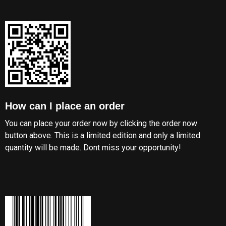
How can I place an order
You can place your order now by clicking the order now
button above. This is a limited edition and only a limited
quantity will be made. Dont miss your opportunity!