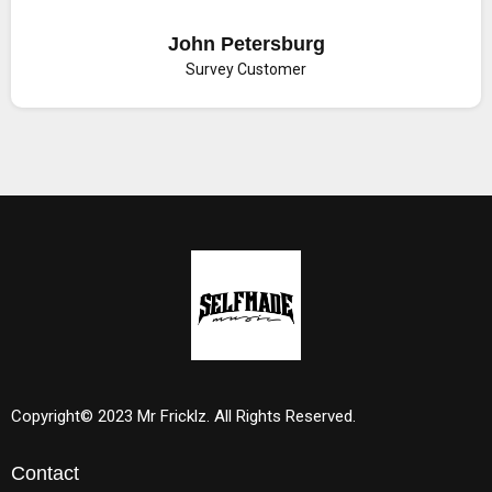
John Petersburg
Survey Customer
Copyright© 2023 Mr Fricklz. All Rights Reserved.
Contact