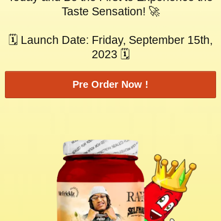
Taste Sensation! 🚀
🗓️ Launch Date: Friday, September 15th,
2023 🗓️
Pre Order Now !